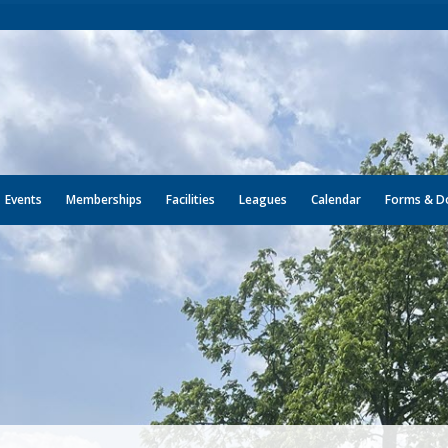
Events
Memberships
Facilities
Leagues
Calendar
Forms & D