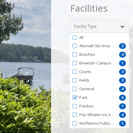
Facilities
Facility Type
Filter
All
by
Abenaki Ski Area
2
FacilityType
Beaches
4
Brewster Campus
1
Courts
3
Fields
3
General
4
Park
6
Pavilion
1
Pop Whalen Ice Arena
4
Wolfeboro Public Library
1