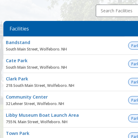
Search Facilities
Facilities
Facility
Bandstand
list
Par
South Main Street, Wolfeboro. NH
Cate Park
Par
South Main Street, Wolfeboro. NH
Clark Park
Par
218 South Main Street, Wolfeboro. NH
Community Center
Par
32 Lehner Street, Wolfeboro. NH
Libby Museum Boat Launch Area
Par
755 N. Main Street, Wolfeboro. NH
Town Park
Par