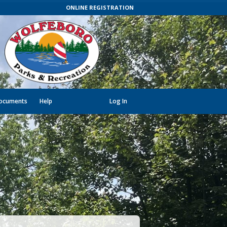
ONLINE REGISTRATION
ocuments
Help
Log In