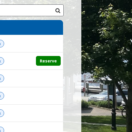
k
Reserve
k
k
k
k
k