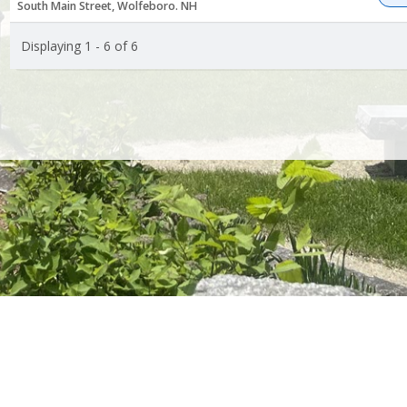
South Main Street, Wolfeboro. NH
Displaying 1 - 6 of 6