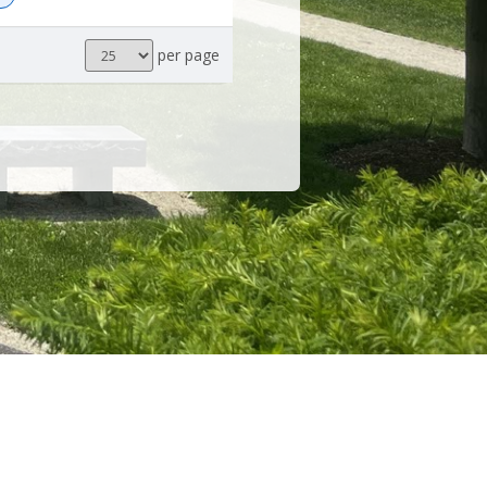
Results
per page
per
page
POWERED BY