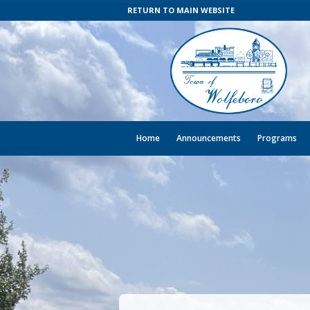
RETURN TO MAIN WEBSITE
Home
Announcements
Programs