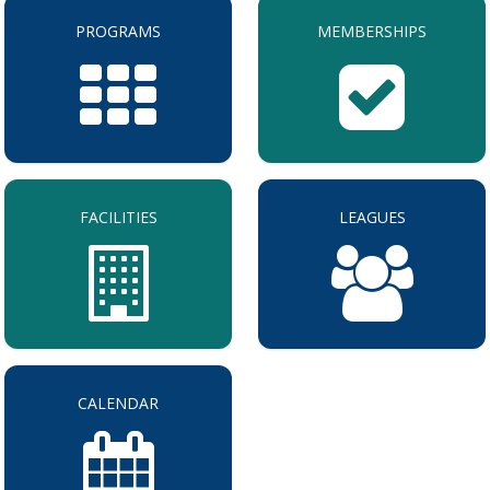
PROGRAMS
MEMBERSHIPS
FACILITIES
LEAGUES
CALENDAR