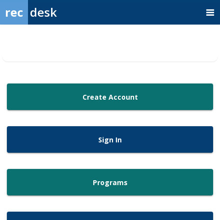
rec
desk
Create Account
Sign In
Programs