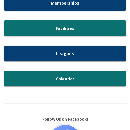
Memberships
Facilities
Leagues
Calendar
Follow Us on Facebook!