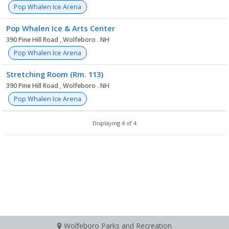
Pop Whalen Ice Arena
Pop Whalen Ice & Arts Center
390 Pine Hill Road , Wolfeboro . NH
Pop Whalen Ice Arena
Stretching Room (Rm. 113)
390 Pine Hill Road , Wolfeboro . NH
Pop Whalen Ice Arena
Displaying 4 of 4
Wolfeboro Parks and Recreation