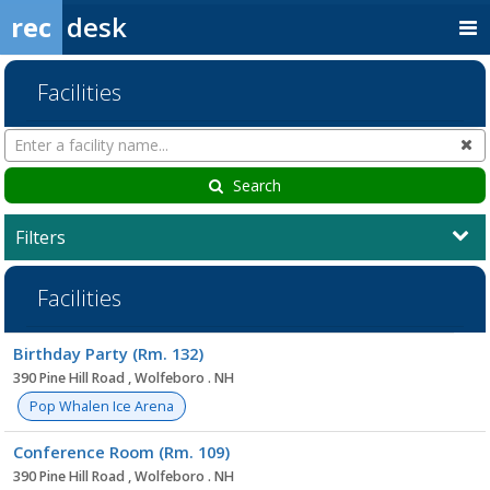
rec
desk
Facilities
Search
Cl
Facilities
Search
Filters
Facilities
Facility
Birthday Party (Rm. 132)
list
390 Pine Hill Road , Wolfeboro . NH
Pop Whalen Ice Arena
Conference Room (Rm. 109)
390 Pine Hill Road , Wolfeboro . NH