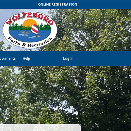
ONLINE REGISTRATION
ocuments
Help
Log In