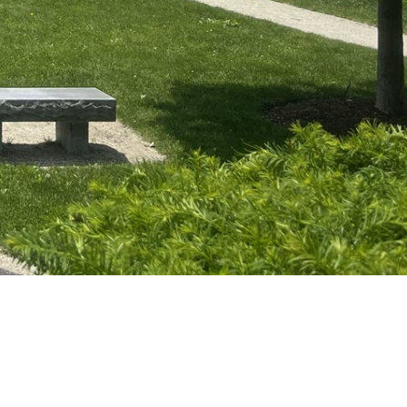
POWERED BY