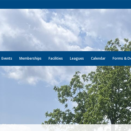
Events
Memberships
Facilities
Leagues
Calendar
Forms & D