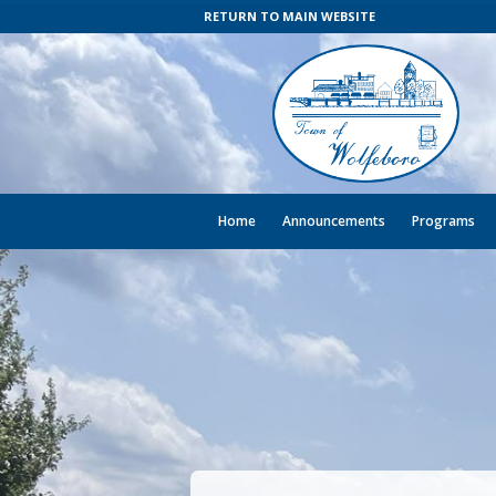
RETURN TO MAIN WEBSITE
Home
Announcements
Programs