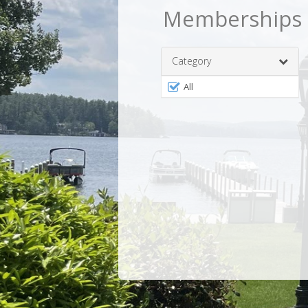
Memberships
Category
Filter
All
by
MembershipType